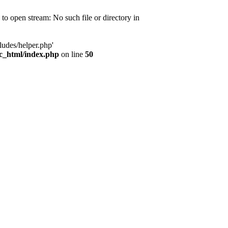
d to open stream: No such file or directory in
ludes/helper.php'
ic_html/index.php
on line
50