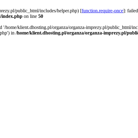
rezy.pl/public_html/includes/helper.php) [
function.require-once
]: faile
l/index.php
on line
50
ed '/home/klient.dhosting.pl/organza/organza-imprezy.pl/public_html/inc
/php') in
/home/klient.dhosting.pl/organza/organza-imprezy.pl/publ