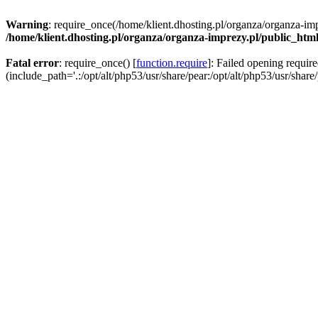
Warning
: require_once(/home/klient.dhosting.pl/organza/organza-imp
/home/klient.dhosting.pl/organza/organza-imprezy.pl/public_htm
Fatal error
: require_once() [
function.require
]: Failed opening requir
(include_path='.:/opt/alt/php53/usr/share/pear:/opt/alt/php53/usr/share