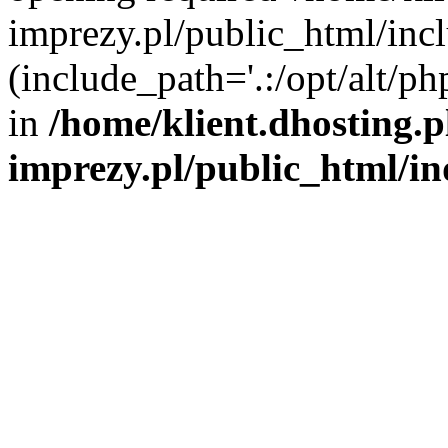
imprezy.pl/public_html/incl
(include_path='.:/opt/alt/ph
in
/home/klient.dhosting.
imprezy.pl/public_html/i