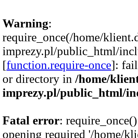
Warning
:
require_once(/home/klient.
imprezy.pl/public_html/incl
[
function.require-once
]: fa
or directory in
/home/klien
imprezy.pl/public_html/i
Fatal error
: require_once()
opening required '/home/kli