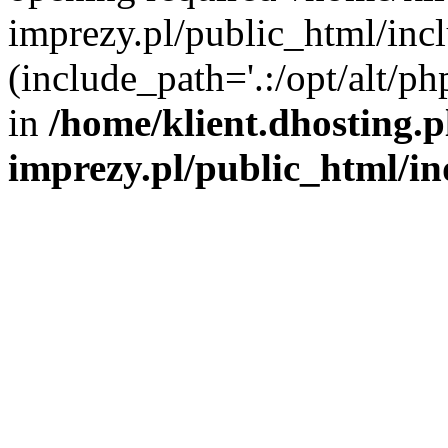
imprezy.pl/public_html/incl
(include_path='.:/opt/alt/ph
in
/home/klient.dhosting.
imprezy.pl/public_html/i