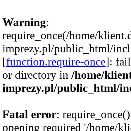
Warning
:
require_once(/home/klient.
imprezy.pl/public_html/incl
[
function.require-once
]: fa
or directory in
/home/klien
imprezy.pl/public_html/i
Fatal error
: require_once()
opening required '/home/kli