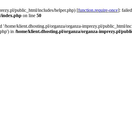
rezy.pl/public_html/includes/helper.php) [
function.require-once
]: faile
l/index.php
on line
50
ed '/home/klient.dhosting.pl/organza/organza-imprezy.pl/public_html/inc
/php') in
/home/klient.dhosting.pl/organza/organza-imprezy.pl/publ