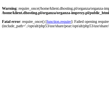
Warning
: require_once(/home/klient.dhosting.pl/organza/organza-imp
/home/klient.dhosting.pl/organza/organza-imprezy.pl/public_htm
Fatal error
: require_once() [
function.require
]: Failed opening requir
(include_path='.:/opt/alt/php53/usr/share/pear:/opt/alt/php53/usr/share