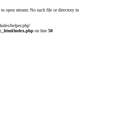
d to open stream: No such file or directory in
ludes/helper.php'
ic_html/index.php
on line
50