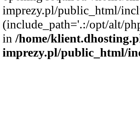
imprezy.pl/public_html/incl
(include_path='.:/opt/alt/ph
in
/home/klient.dhosting.
imprezy.pl/public_html/i