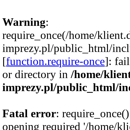
Warning
:
require_once(/home/klient.
imprezy.pl/public_html/incl
[
function.require-once
]: fa
or directory in
/home/klien
imprezy.pl/public_html/i
Fatal error
: require_once()
opening required '/home/kli