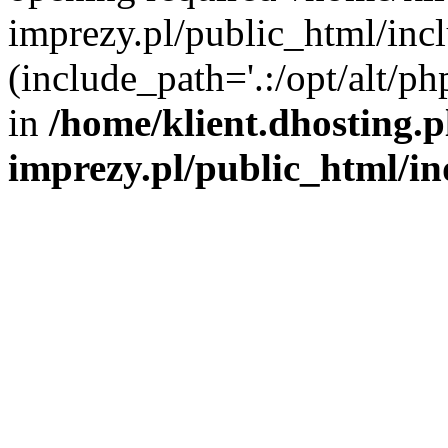
imprezy.pl/public_html/incl
(include_path='.:/opt/alt/ph
in
/home/klient.dhosting.
imprezy.pl/public_html/i