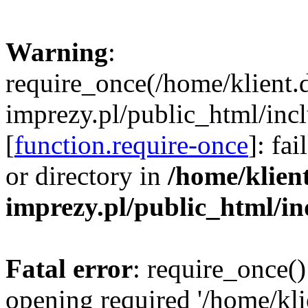
Warning
:
require_once(/home/klient.
imprezy.pl/public_html/incl
[
function.require-once
]: fa
or directory in
/home/klien
imprezy.pl/public_html/i
Fatal error
: require_once()
opening required '/home/kli