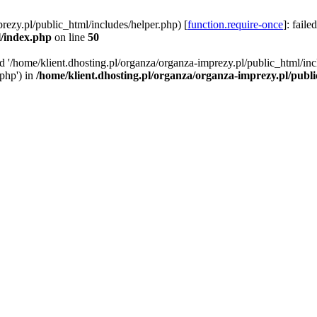
rezy.pl/public_html/includes/helper.php) [
function.require-once
]: faile
l/index.php
on line
50
ed '/home/klient.dhosting.pl/organza/organza-imprezy.pl/public_html/inc
/php') in
/home/klient.dhosting.pl/organza/organza-imprezy.pl/publ