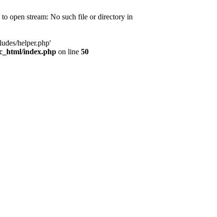
d to open stream: No such file or directory in
ludes/helper.php'
ic_html/index.php
on line
50