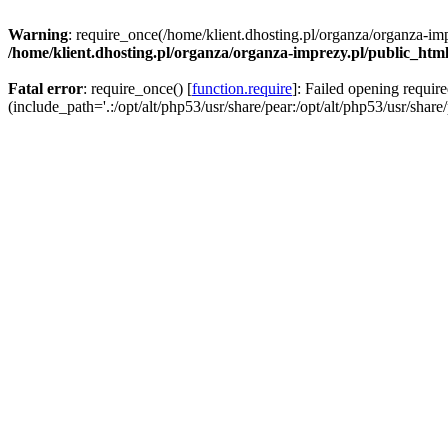
Warning
: require_once(/home/klient.dhosting.pl/organza/organza-imp
/home/klient.dhosting.pl/organza/organza-imprezy.pl/public_htm
Fatal error
: require_once() [
function.require
]: Failed opening requir
(include_path='.:/opt/alt/php53/usr/share/pear:/opt/alt/php53/usr/share