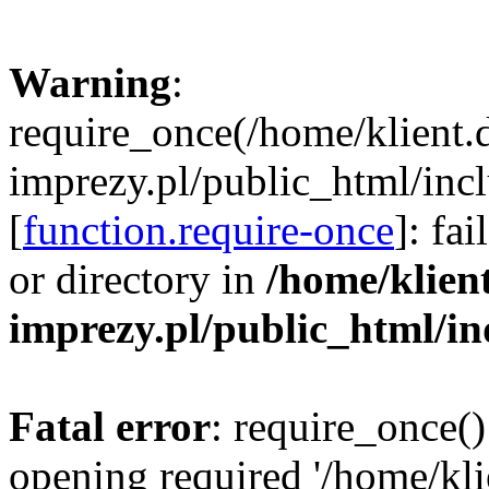
Warning
:
require_once(/home/klient.
imprezy.pl/public_html/incl
[
function.require-once
]: fa
or directory in
/home/klien
imprezy.pl/public_html/i
Fatal error
: require_once()
opening required '/home/kli