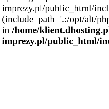
imprezy.pl/public_html/incl
(include_path='.:/opt/alt/ph
in
/home/klient.dhosting.
imprezy.pl/public_html/i