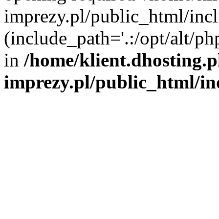
imprezy.pl/public_html/incl
(include_path='.:/opt/alt/ph
in
/home/klient.dhosting.
imprezy.pl/public_html/i