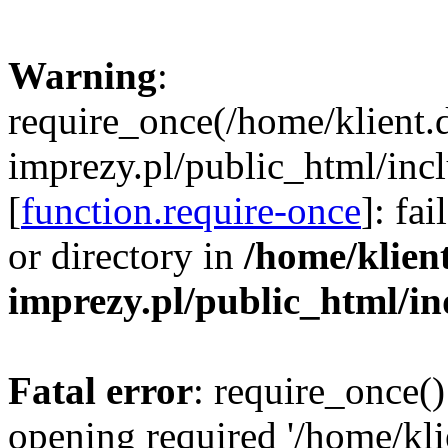
Warning
:
require_once(/home/klient.
imprezy.pl/public_html/incl
[
function.require-once
]: fa
or directory in
/home/klien
imprezy.pl/public_html/i
Fatal error
: require_once()
opening required '/home/kli