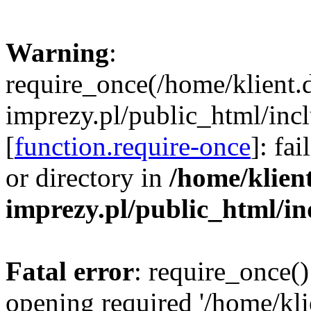
Warning
:
require_once(/home/klient.
imprezy.pl/public_html/incl
[
function.require-once
]: fa
or directory in
/home/klien
imprezy.pl/public_html/i
Fatal error
: require_once()
opening required '/home/kli