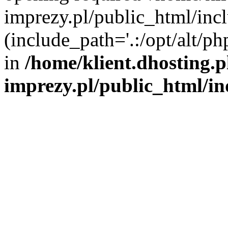
imprezy.pl/public_html/incl
(include_path='.:/opt/alt/ph
in
/home/klient.dhosting.
imprezy.pl/public_html/i