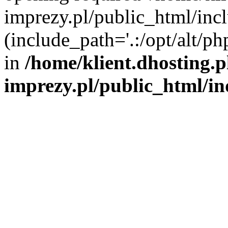
imprezy.pl/public_html/incl
(include_path='.:/opt/alt/ph
in
/home/klient.dhosting.
imprezy.pl/public_html/i