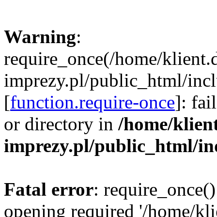
Warning
:
require_once(/home/klient.
imprezy.pl/public_html/incl
[
function.require-once
]: fa
or directory in
/home/klien
imprezy.pl/public_html/i
Fatal error
: require_once()
opening required '/home/kli