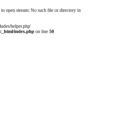
d to open stream: No such file or directory in
ludes/helper.php'
ic_html/index.php
on line
50