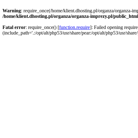
Warning
: require_once(/home/klient.dhosting.pl/organza/organza-imp
/home/klient.dhosting.pl/organza/organza-imprezy.pl/public_htm
Fatal error
: require_once() [
function.require
]: Failed opening requir
(include_path='.:/opt/alt/php53/usr/share/pear:/opt/alt/php53/usr/share