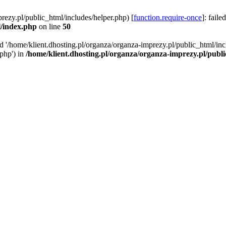
rezy.pl/public_html/includes/helper.php) [
function.require-once
]: faile
l/index.php
on line
50
ed '/home/klient.dhosting.pl/organza/organza-imprezy.pl/public_html/inc
/php') in
/home/klient.dhosting.pl/organza/organza-imprezy.pl/publ