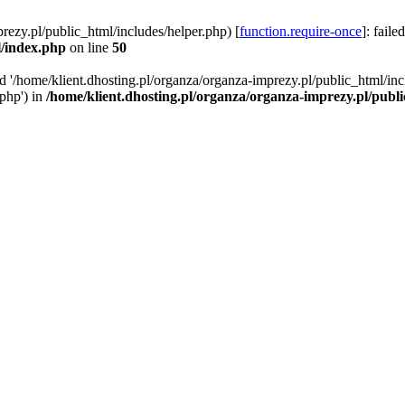
rezy.pl/public_html/includes/helper.php) [
function.require-once
]: faile
l/index.php
on line
50
ed '/home/klient.dhosting.pl/organza/organza-imprezy.pl/public_html/inc
/php') in
/home/klient.dhosting.pl/organza/organza-imprezy.pl/publ