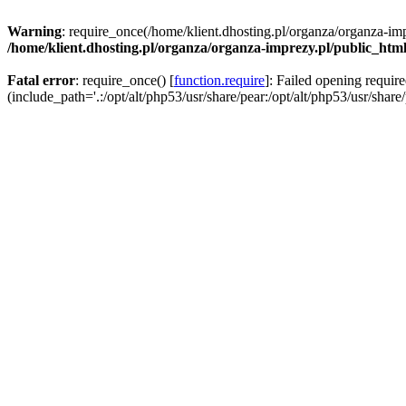
Warning
: require_once(/home/klient.dhosting.pl/organza/organza-imp
/home/klient.dhosting.pl/organza/organza-imprezy.pl/public_htm
Fatal error
: require_once() [
function.require
]: Failed opening requir
(include_path='.:/opt/alt/php53/usr/share/pear:/opt/alt/php53/usr/share