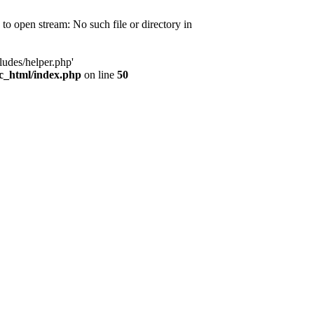
d to open stream: No such file or directory in
ludes/helper.php'
ic_html/index.php
on line
50