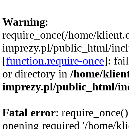
Warning
:
require_once(/home/klient.
imprezy.pl/public_html/incl
[
function.require-once
]: fa
or directory in
/home/klien
imprezy.pl/public_html/i
Fatal error
: require_once()
opening required '/home/kli