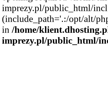
imprezy.pl/public_html/incl
(include_path='.:/opt/alt/ph
in
/home/klient.dhosting.
imprezy.pl/public_html/i