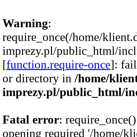
Warning
:
require_once(/home/klient.
imprezy.pl/public_html/incl
[
function.require-once
]: fa
or directory in
/home/klien
imprezy.pl/public_html/i
Fatal error
: require_once()
opening required '/home/kli