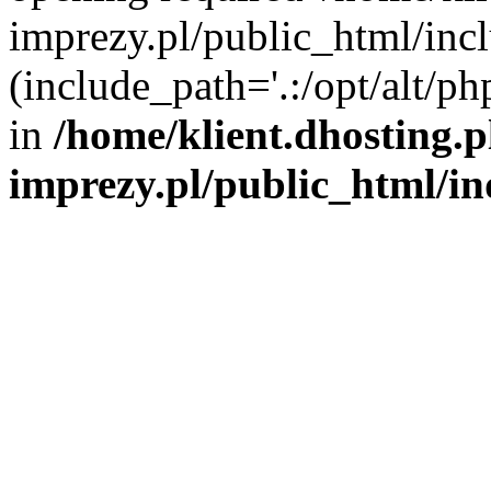
imprezy.pl/public_html/incl
(include_path='.:/opt/alt/ph
in
/home/klient.dhosting.
imprezy.pl/public_html/i