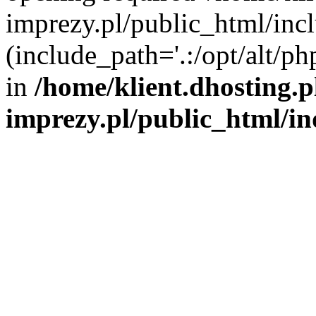
imprezy.pl/public_html/incl
(include_path='.:/opt/alt/ph
in
/home/klient.dhosting.
imprezy.pl/public_html/i