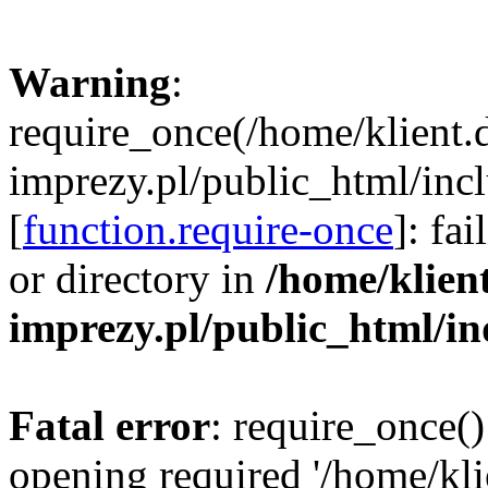
Warning
:
require_once(/home/klient.
imprezy.pl/public_html/incl
[
function.require-once
]: fa
or directory in
/home/klien
imprezy.pl/public_html/i
Fatal error
: require_once()
opening required '/home/kli