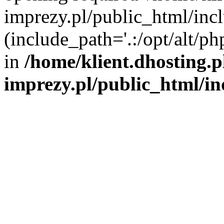
imprezy.pl/public_html/incl
(include_path='.:/opt/alt/ph
in
/home/klient.dhosting.
imprezy.pl/public_html/i