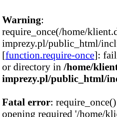
Warning
:
require_once(/home/klient.
imprezy.pl/public_html/incl
[
function.require-once
]: fa
or directory in
/home/klien
imprezy.pl/public_html/i
Fatal error
: require_once()
opening required '/home/kli