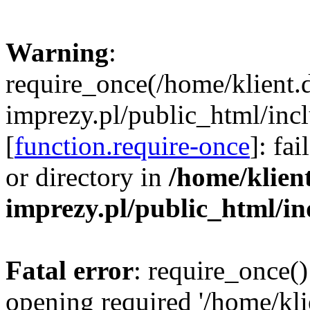
Warning
:
require_once(/home/klient.
imprezy.pl/public_html/incl
[
function.require-once
]: fa
or directory in
/home/klien
imprezy.pl/public_html/i
Fatal error
: require_once()
opening required '/home/kli