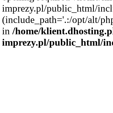
imprezy.pl/public_html/incl
(include_path='.:/opt/alt/ph
in
/home/klient.dhosting.
imprezy.pl/public_html/i