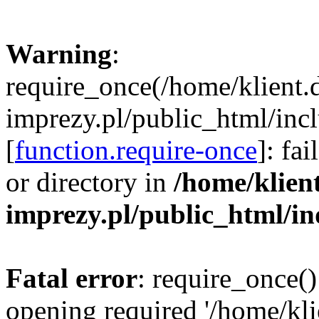
Warning
:
require_once(/home/klient.
imprezy.pl/public_html/incl
[
function.require-once
]: fa
or directory in
/home/klien
imprezy.pl/public_html/i
Fatal error
: require_once()
opening required '/home/kli