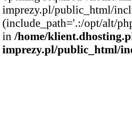
imprezy.pl/public_html/incl
(include_path='.:/opt/alt/ph
in
/home/klient.dhosting.
imprezy.pl/public_html/i