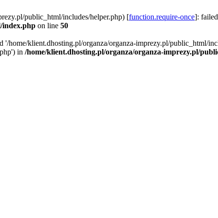
rezy.pl/public_html/includes/helper.php) [
function.require-once
]: faile
l/index.php
on line
50
ed '/home/klient.dhosting.pl/organza/organza-imprezy.pl/public_html/inc
/php') in
/home/klient.dhosting.pl/organza/organza-imprezy.pl/publ