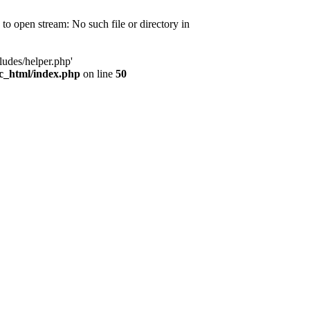
d to open stream: No such file or directory in
ludes/helper.php'
ic_html/index.php
on line
50