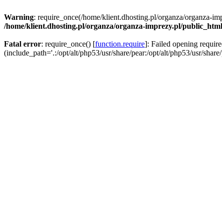
Warning
: require_once(/home/klient.dhosting.pl/organza/organza-imp
/home/klient.dhosting.pl/organza/organza-imprezy.pl/public_htm
Fatal error
: require_once() [
function.require
]: Failed opening requir
(include_path='.:/opt/alt/php53/usr/share/pear:/opt/alt/php53/usr/share