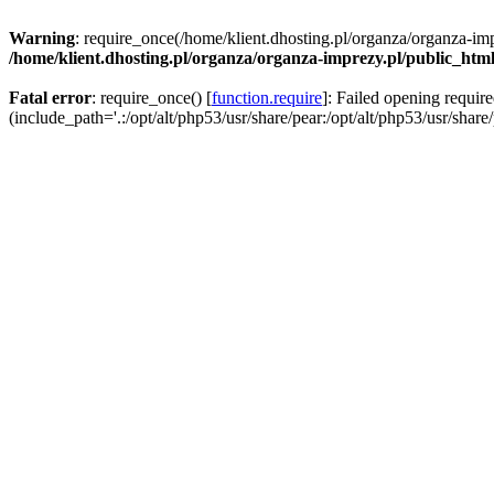
Warning
: require_once(/home/klient.dhosting.pl/organza/organza-imp
/home/klient.dhosting.pl/organza/organza-imprezy.pl/public_htm
Fatal error
: require_once() [
function.require
]: Failed opening requir
(include_path='.:/opt/alt/php53/usr/share/pear:/opt/alt/php53/usr/share