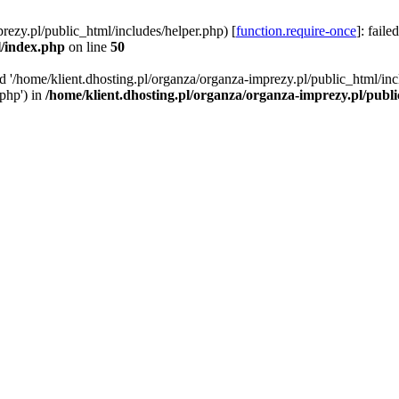
rezy.pl/public_html/includes/helper.php) [
function.require-once
]: faile
l/index.php
on line
50
ed '/home/klient.dhosting.pl/organza/organza-imprezy.pl/public_html/inc
/php') in
/home/klient.dhosting.pl/organza/organza-imprezy.pl/publ