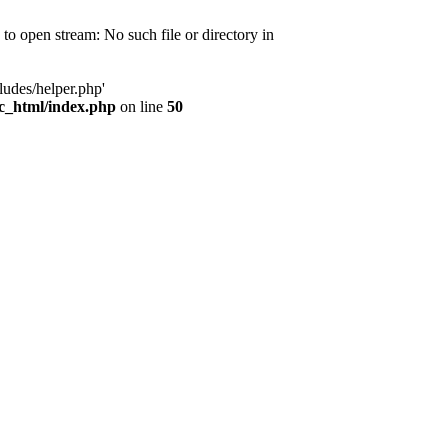
d to open stream: No such file or directory in
ludes/helper.php'
ic_html/index.php
on line
50