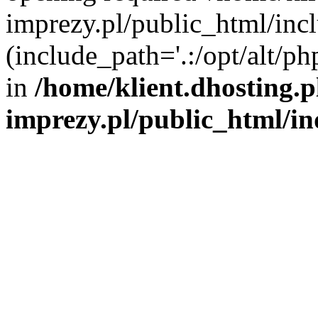
imprezy.pl/public_html/incl
(include_path='.:/opt/alt/ph
in
/home/klient.dhosting.
imprezy.pl/public_html/i