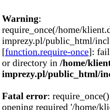
Warning
:
require_once(/home/klient.
imprezy.pl/public_html/incl
[
function.require-once
]: fa
or directory in
/home/klien
imprezy.pl/public_html/i
Fatal error
: require_once()
opening required '/home/kli