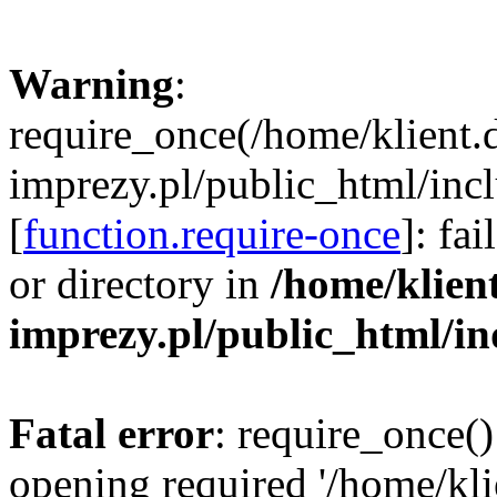
Warning
:
require_once(/home/klient.
imprezy.pl/public_html/incl
[
function.require-once
]: fa
or directory in
/home/klien
imprezy.pl/public_html/i
Fatal error
: require_once()
opening required '/home/kli