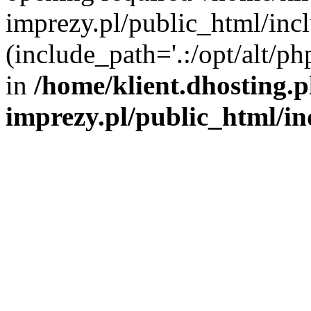
imprezy.pl/public_html/incl
(include_path='.:/opt/alt/ph
in
/home/klient.dhosting.
imprezy.pl/public_html/i