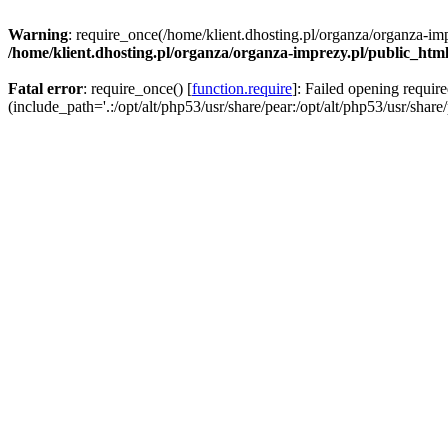
Warning
: require_once(/home/klient.dhosting.pl/organza/organza-imp
/home/klient.dhosting.pl/organza/organza-imprezy.pl/public_htm
Fatal error
: require_once() [
function.require
]: Failed opening requir
(include_path='.:/opt/alt/php53/usr/share/pear:/opt/alt/php53/usr/share