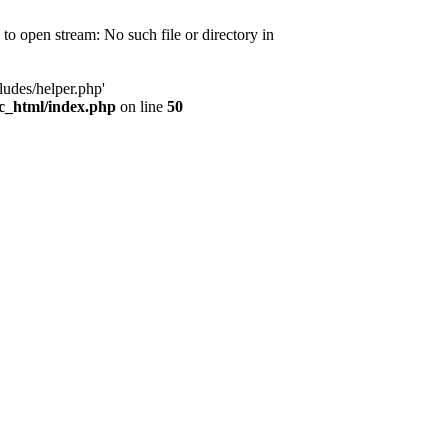
d to open stream: No such file or directory in
ludes/helper.php'
ic_html/index.php
on line
50