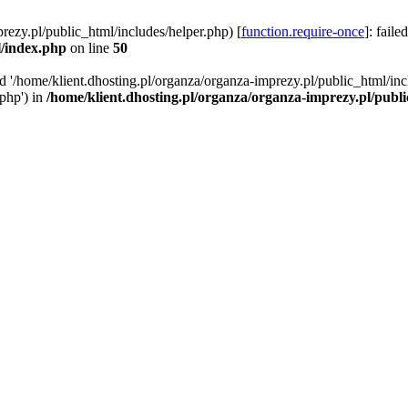
rezy.pl/public_html/includes/helper.php) [
function.require-once
]: faile
l/index.php
on line
50
ed '/home/klient.dhosting.pl/organza/organza-imprezy.pl/public_html/inc
/php') in
/home/klient.dhosting.pl/organza/organza-imprezy.pl/publ