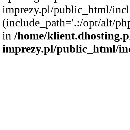
imprezy.pl/public_html/incl
(include_path='.:/opt/alt/ph
in
/home/klient.dhosting.
imprezy.pl/public_html/i