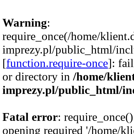
Warning
:
require_once(/home/klient.
imprezy.pl/public_html/incl
[
function.require-once
]: fa
or directory in
/home/klien
imprezy.pl/public_html/i
Fatal error
: require_once()
opening required '/home/kli