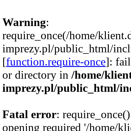
Warning
:
require_once(/home/klient.
imprezy.pl/public_html/incl
[
function.require-once
]: fa
or directory in
/home/klien
imprezy.pl/public_html/i
Fatal error
: require_once()
opening required '/home/kli