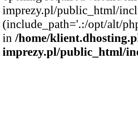
imprezy.pl/public_html/incl
(include_path='.:/opt/alt/ph
in
/home/klient.dhosting.
imprezy.pl/public_html/i