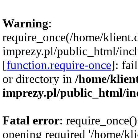
Warning
:
require_once(/home/klient.
imprezy.pl/public_html/incl
[
function.require-once
]: fa
or directory in
/home/klien
imprezy.pl/public_html/i
Fatal error
: require_once()
opening required '/home/kli