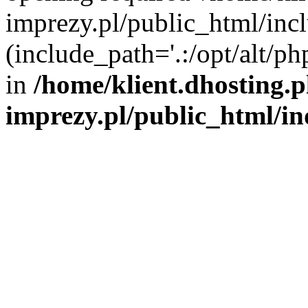
imprezy.pl/public_html/incl
(include_path='.:/opt/alt/ph
in
/home/klient.dhosting.
imprezy.pl/public_html/i