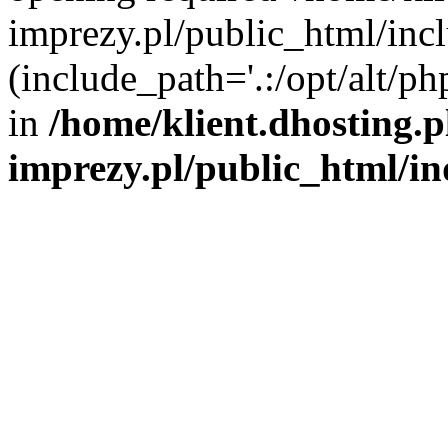
imprezy.pl/public_html/incl
(include_path='.:/opt/alt/ph
in
/home/klient.dhosting.
imprezy.pl/public_html/i