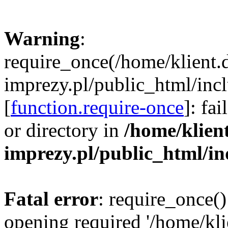
Warning
:
require_once(/home/klient.
imprezy.pl/public_html/incl
[
function.require-once
]: fa
or directory in
/home/klien
imprezy.pl/public_html/i
Fatal error
: require_once()
opening required '/home/kli