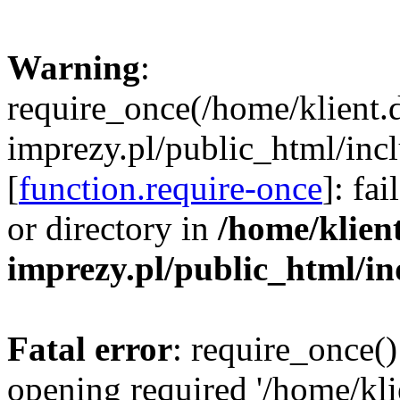
Warning
:
require_once(/home/klient.
imprezy.pl/public_html/incl
[
function.require-once
]: fa
or directory in
/home/klien
imprezy.pl/public_html/i
Fatal error
: require_once()
opening required '/home/kli