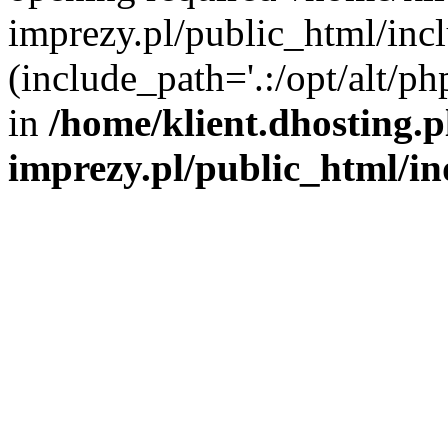
imprezy.pl/public_html/incl
(include_path='.:/opt/alt/ph
in
/home/klient.dhosting.
imprezy.pl/public_html/i