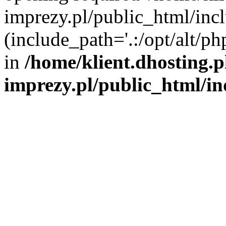
imprezy.pl/public_html/incl
(include_path='.:/opt/alt/ph
in
/home/klient.dhosting.
imprezy.pl/public_html/i