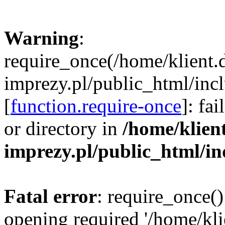
Warning
:
require_once(/home/klient.
imprezy.pl/public_html/incl
[
function.require-once
]: fa
or directory in
/home/klien
imprezy.pl/public_html/i
Fatal error
: require_once()
opening required '/home/kli