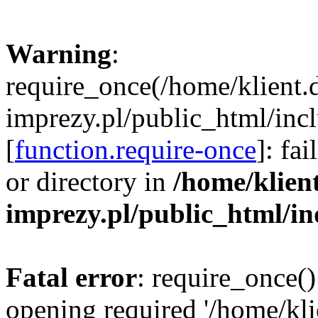
Warning
:
require_once(/home/klient.
imprezy.pl/public_html/incl
[
function.require-once
]: fa
or directory in
/home/klien
imprezy.pl/public_html/i
Fatal error
: require_once()
opening required '/home/kli