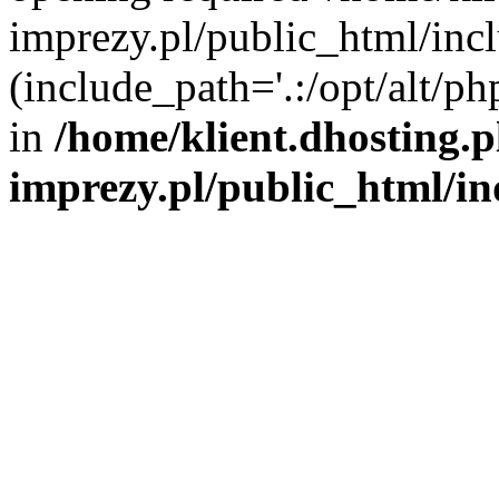
imprezy.pl/public_html/incl
(include_path='.:/opt/alt/ph
in
/home/klient.dhosting.
imprezy.pl/public_html/i