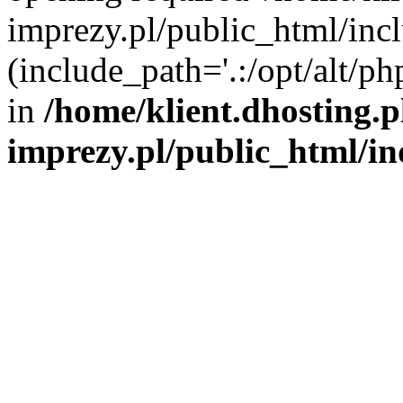
imprezy.pl/public_html/incl
(include_path='.:/opt/alt/ph
in
/home/klient.dhosting.
imprezy.pl/public_html/i