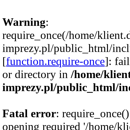
Warning
:
require_once(/home/klient.
imprezy.pl/public_html/incl
[
function.require-once
]: fa
or directory in
/home/klien
imprezy.pl/public_html/i
Fatal error
: require_once()
opening required '/home/kli