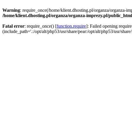
Warning
: require_once(/home/klient.dhosting.pl/organza/organza-imp
/home/klient.dhosting.pl/organza/organza-imprezy.pl/public_htm
Fatal error
: require_once() [
function.require
]: Failed opening requir
(include_path='.:/opt/alt/php53/usr/share/pear:/opt/alt/php53/usr/share