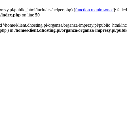
rezy.pl/public_html/includes/helper.php) [
function.require-once
]: faile
l/index.php
on line
50
ed '/home/klient.dhosting.pl/organza/organza-imprezy.pl/public_html/inc
/php') in
/home/klient.dhosting.pl/organza/organza-imprezy.pl/publ