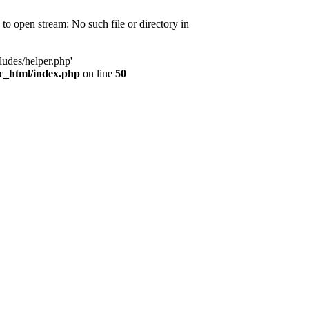
d to open stream: No such file or directory in
ludes/helper.php'
ic_html/index.php
on line
50