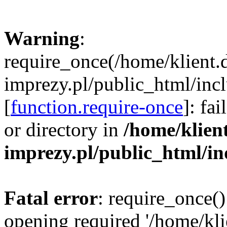
Warning
:
require_once(/home/klient.
imprezy.pl/public_html/incl
[
function.require-once
]: fa
or directory in
/home/klien
imprezy.pl/public_html/i
Fatal error
: require_once()
opening required '/home/kli