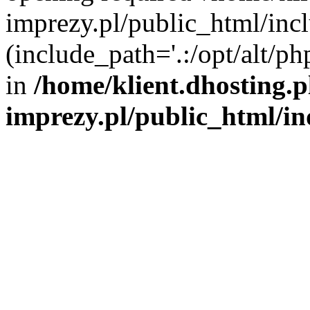
imprezy.pl/public_html/incl
(include_path='.:/opt/alt/ph
in
/home/klient.dhosting.
imprezy.pl/public_html/i