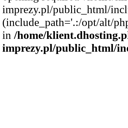
imprezy.pl/public_html/incl
(include_path='.:/opt/alt/ph
in
/home/klient.dhosting.
imprezy.pl/public_html/i