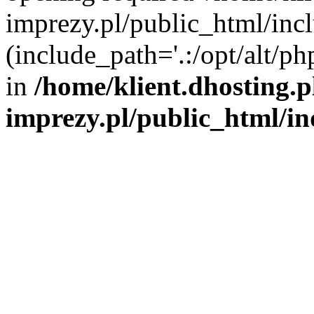
imprezy.pl/public_html/incl
(include_path='.:/opt/alt/ph
in
/home/klient.dhosting.
imprezy.pl/public_html/i