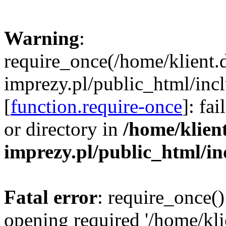
Warning
:
require_once(/home/klient.
imprezy.pl/public_html/incl
[
function.require-once
]: fa
or directory in
/home/klien
imprezy.pl/public_html/i
Fatal error
: require_once()
opening required '/home/kli