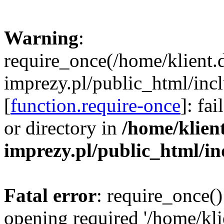
Warning
:
require_once(/home/klient.
imprezy.pl/public_html/incl
[
function.require-once
]: fa
or directory in
/home/klien
imprezy.pl/public_html/i
Fatal error
: require_once()
opening required '/home/kli