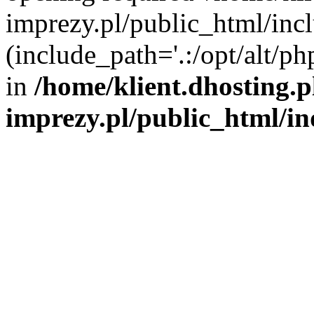
imprezy.pl/public_html/incl
(include_path='.:/opt/alt/ph
in
/home/klient.dhosting.
imprezy.pl/public_html/i