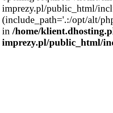
imprezy.pl/public_html/incl
(include_path='.:/opt/alt/ph
in
/home/klient.dhosting.
imprezy.pl/public_html/i