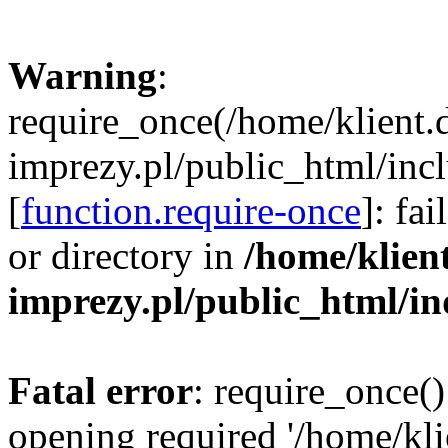
Warning
:
require_once(/home/klient.
imprezy.pl/public_html/incl
[
function.require-once
]: fa
or directory in
/home/klien
imprezy.pl/public_html/i
Fatal error
: require_once()
opening required '/home/kli