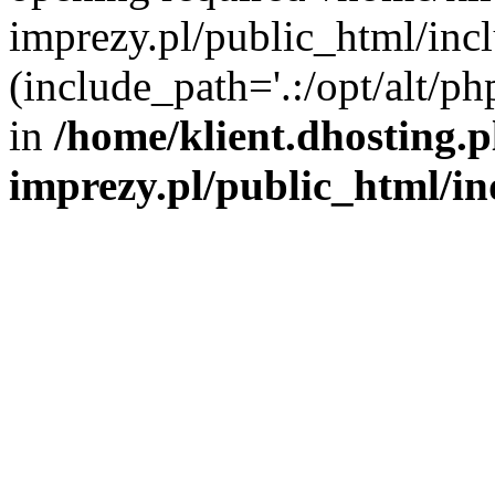
imprezy.pl/public_html/incl
(include_path='.:/opt/alt/ph
in
/home/klient.dhosting.
imprezy.pl/public_html/i