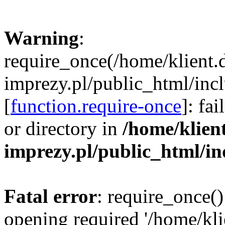
Warning
:
require_once(/home/klient.
imprezy.pl/public_html/incl
[
function.require-once
]: fa
or directory in
/home/klien
imprezy.pl/public_html/i
Fatal error
: require_once()
opening required '/home/kli