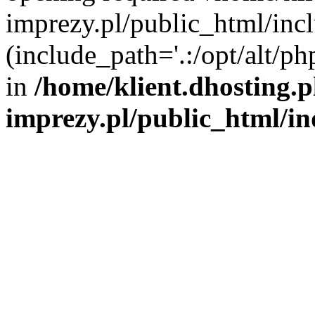
imprezy.pl/public_html/incl
(include_path='.:/opt/alt/ph
in
/home/klient.dhosting.
imprezy.pl/public_html/i