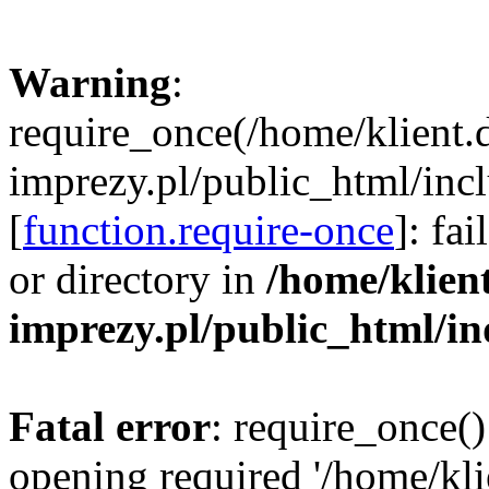
Warning
:
require_once(/home/klient.
imprezy.pl/public_html/incl
[
function.require-once
]: fa
or directory in
/home/klien
imprezy.pl/public_html/i
Fatal error
: require_once()
opening required '/home/kli