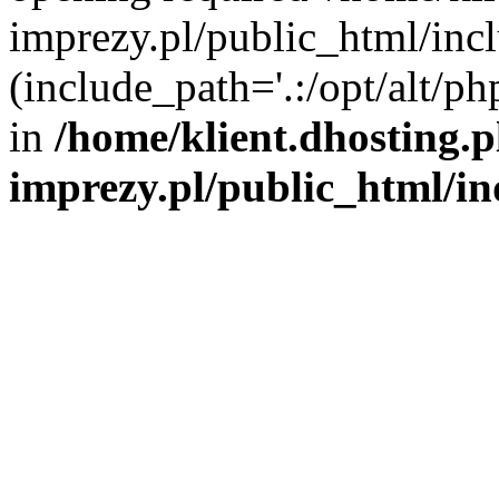
imprezy.pl/public_html/incl
(include_path='.:/opt/alt/ph
in
/home/klient.dhosting.
imprezy.pl/public_html/i