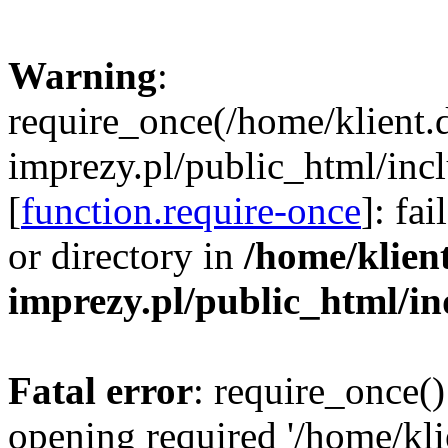
Warning
:
require_once(/home/klient.
imprezy.pl/public_html/incl
[
function.require-once
]: fa
or directory in
/home/klien
imprezy.pl/public_html/i
Fatal error
: require_once()
opening required '/home/kli