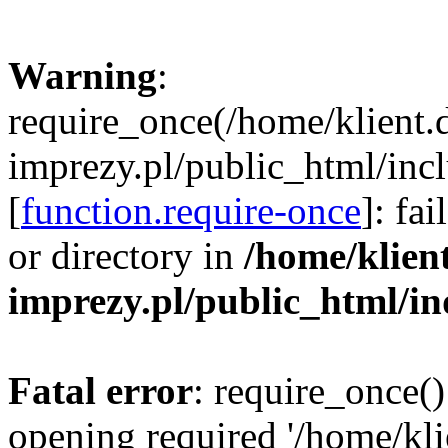
Warning
:
require_once(/home/klient.
imprezy.pl/public_html/incl
[
function.require-once
]: fa
or directory in
/home/klien
imprezy.pl/public_html/i
Fatal error
: require_once()
opening required '/home/kli