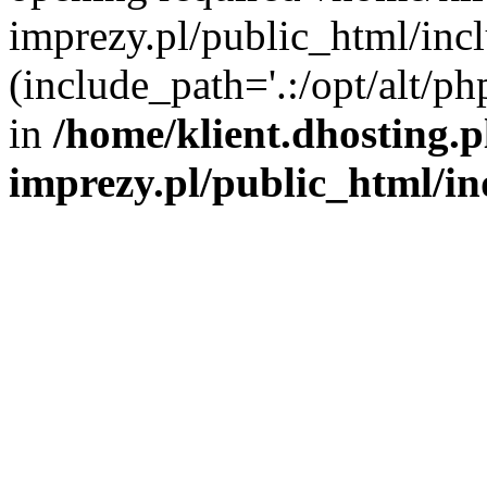
imprezy.pl/public_html/incl
(include_path='.:/opt/alt/ph
in
/home/klient.dhosting.
imprezy.pl/public_html/i