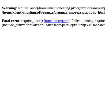
Warning
: require_once(/home/klient.dhosting.pl/organza/organza-imp
/home/klient.dhosting.pl/organza/organza-imprezy.pl/public_htm
Fatal error
: require_once() [
function.require
]: Failed opening requir
(include_path='.:/opt/alt/php53/usr/share/pear:/opt/alt/php53/usr/share