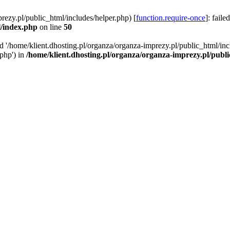
rezy.pl/public_html/includes/helper.php) [
function.require-once
]: faile
l/index.php
on line
50
ed '/home/klient.dhosting.pl/organza/organza-imprezy.pl/public_html/inc
/php') in
/home/klient.dhosting.pl/organza/organza-imprezy.pl/publ