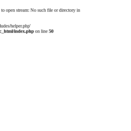
d to open stream: No such file or directory in
ludes/helper.php'
ic_html/index.php
on line
50