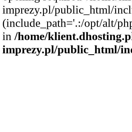
imprezy.pl/public_html/incl
(include_path='.:/opt/alt/ph
in
/home/klient.dhosting.
imprezy.pl/public_html/i