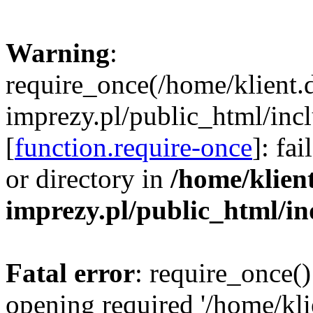
Warning
:
require_once(/home/klient.
imprezy.pl/public_html/incl
[
function.require-once
]: fa
or directory in
/home/klien
imprezy.pl/public_html/i
Fatal error
: require_once()
opening required '/home/kli