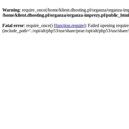
Warning
: require_once(/home/klient.dhosting.pl/organza/organza-imp
/home/klient.dhosting.pl/organza/organza-imprezy.pl/public_htm
Fatal error
: require_once() [
function.require
]: Failed opening requir
(include_path='.:/opt/alt/php53/usr/share/pear:/opt/alt/php53/usr/share