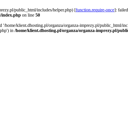
rezy.pl/public_html/includes/helper.php) [
function.require-once
]: faile
l/index.php
on line
50
ed '/home/klient.dhosting.pl/organza/organza-imprezy.pl/public_html/inc
/php') in
/home/klient.dhosting.pl/organza/organza-imprezy.pl/publ