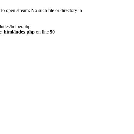
d to open stream: No such file or directory in
ludes/helper.php'
ic_html/index.php
on line
50