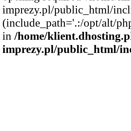
imprezy.pl/public_html/incl
(include_path='.:/opt/alt/ph
in
/home/klient.dhosting.
imprezy.pl/public_html/i