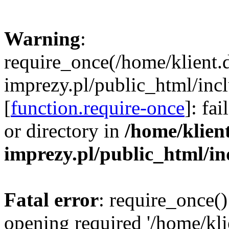
Warning
:
require_once(/home/klient.
imprezy.pl/public_html/incl
[
function.require-once
]: fa
or directory in
/home/klien
imprezy.pl/public_html/i
Fatal error
: require_once()
opening required '/home/kli