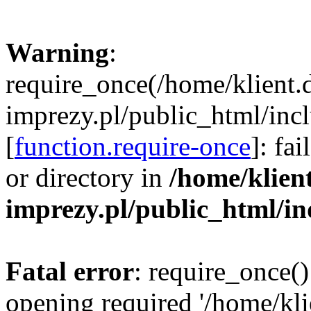
Warning
:
require_once(/home/klient.
imprezy.pl/public_html/incl
[
function.require-once
]: fa
or directory in
/home/klien
imprezy.pl/public_html/i
Fatal error
: require_once()
opening required '/home/kli