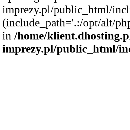
imprezy.pl/public_html/incl
(include_path='.:/opt/alt/ph
in
/home/klient.dhosting.
imprezy.pl/public_html/i