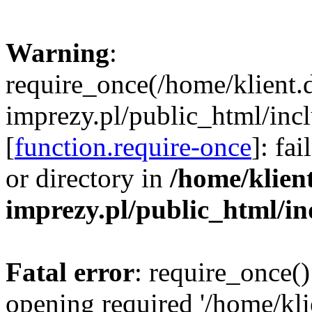
Warning
:
require_once(/home/klient.
imprezy.pl/public_html/incl
[
function.require-once
]: fa
or directory in
/home/klien
imprezy.pl/public_html/i
Fatal error
: require_once()
opening required '/home/kli