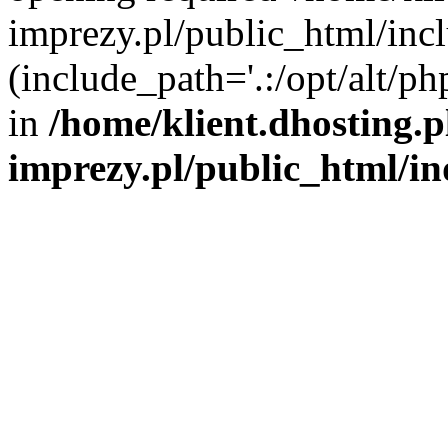
imprezy.pl/public_html/incl
(include_path='.:/opt/alt/ph
in
/home/klient.dhosting.
imprezy.pl/public_html/i