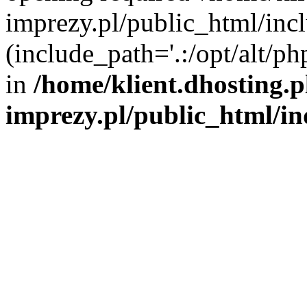
imprezy.pl/public_html/incl
(include_path='.:/opt/alt/ph
in
/home/klient.dhosting.
imprezy.pl/public_html/i