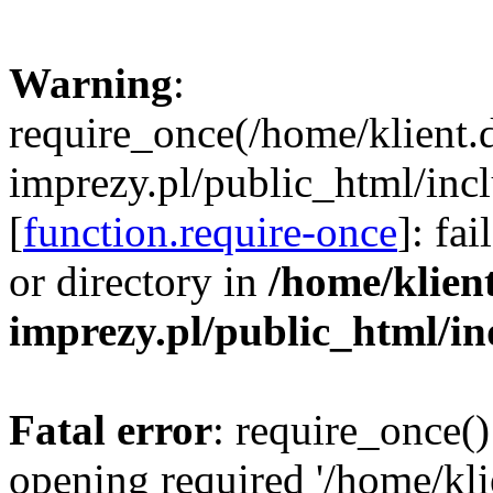
Warning
:
require_once(/home/klient.
imprezy.pl/public_html/incl
[
function.require-once
]: fa
or directory in
/home/klien
imprezy.pl/public_html/i
Fatal error
: require_once()
opening required '/home/kli