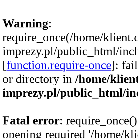
Warning
:
require_once(/home/klient.
imprezy.pl/public_html/incl
[
function.require-once
]: fa
or directory in
/home/klien
imprezy.pl/public_html/i
Fatal error
: require_once()
opening required '/home/kli