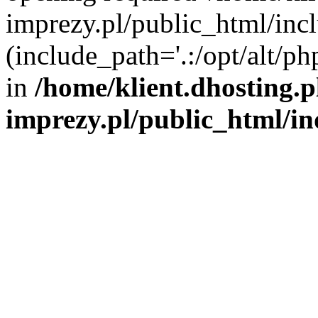
imprezy.pl/public_html/incl
(include_path='.:/opt/alt/ph
in
/home/klient.dhosting.
imprezy.pl/public_html/i